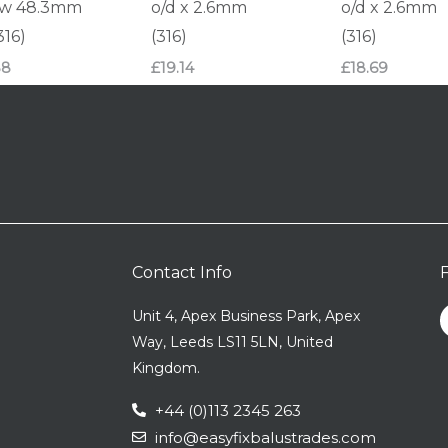
ow 48.3mm
o/d x 2.6mm
o/d x 2.6mm
316)
(316)
(316)
88
£
19.14
£
18.69
Contact Info
Unit 4, Apex Business Park, Apex
Way, Leeds LS11 5LN, United
Kingdom.
+44 (0)113 2345 263
info@easyfixbalustrades.com