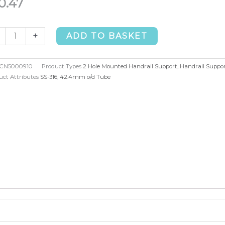
0.47
+
ADD TO BASKET
d
unted
CN5000910
Product Types
2 Hole Mounted Handrail Support
,
Handrail Suppor
drail
uct Attributes
SS-316
,
42.4mm o/d Tube
port
.4mm
4)
ntity