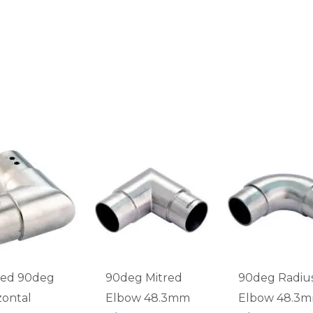
ted 90deg
90deg Mitred
90deg Radiu
zontal
Elbow 48.3mm
Elbow 48.3