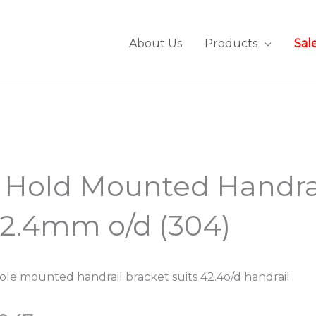
About Us
Products
Sal
 Hold Mounted Handra
2.4mm o/d (304)
ole mounted handrail bracket suits 42.4o/d handrail