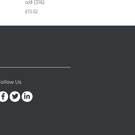
o/d (316)
£
15.52
Follow Us
Facebook-
Twitter
Linkedin-
f
in