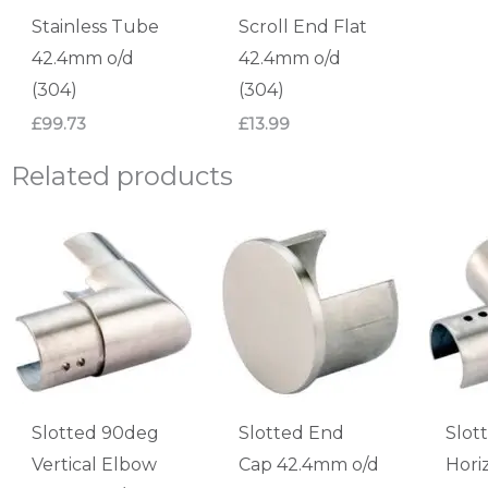
Stainless Tube
Scroll End Flat
42.4mm o/d
42.4mm o/d
(304)
(304)
£
99.73
£
13.99
Related products
Slotted 90deg
Slotted End
Slot
Vertical Elbow
Cap 42.4mm o/d
Hori