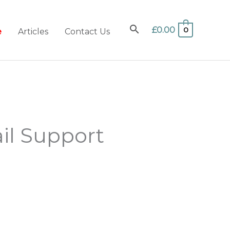
£
0.00
0
e
Articles
Contact Us
il Support