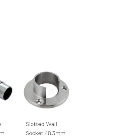
s
Slotted Wall
mm
Socket 48.3mm