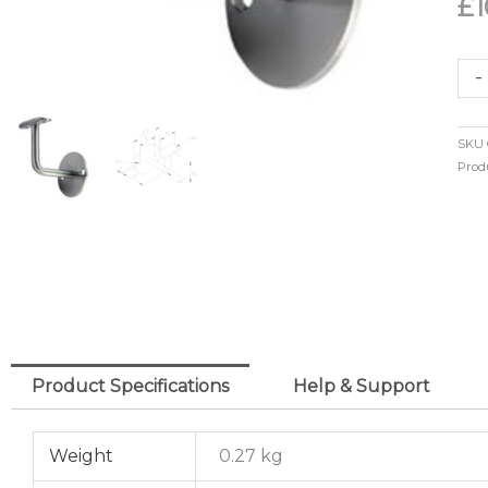
£
1
2
-
Hol
Mo
SKU
Han
Prod
Sup
42
o/d
(30
qua
Product Specifications
Help & Support
Weight
0.27 kg