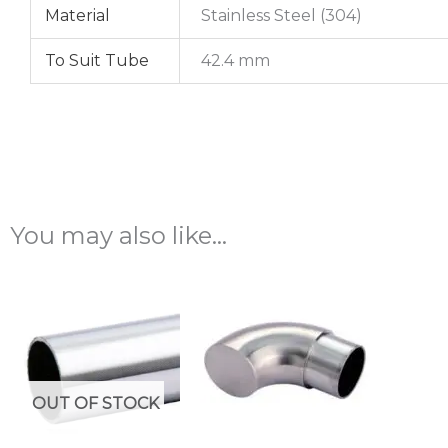
Material
Stainless Steel (304)
To Suit Tube
42.4 mm
You may also like…
OUT OF STOCK