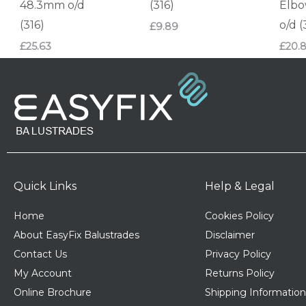
48.3mm o/d
(316)
Elb
(316)
o/d (
£
9.89
£
25.63
£
20.
Quick Links
Help & Legal
Home
Cookies Policy
About EasyFix Balustrades
Disclaimer
Contact Us
Privacy Policy
My Account
Returns Policy
Online Brochure
Shipping Information