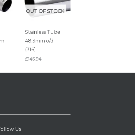
OUT OF STOCK
d
Stainless Tube
mm
48.3mm o/d
(316)
£
145.94
Follow Us