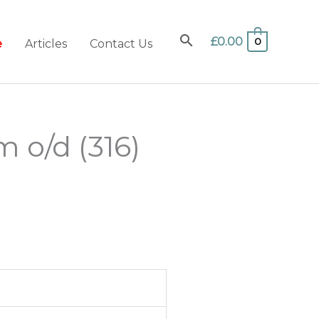
£
0.00
0
e
Articles
Contact Us
 o/d (316)