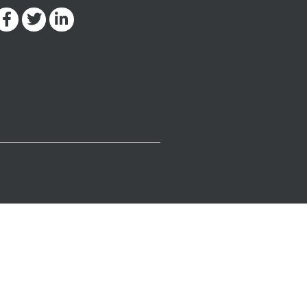
Facebook-
Twitter
Linkedin-
f
in