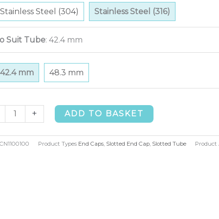
Stainless Steel (304)
Stainless Steel (316)
o Suit Tube
:
42.4 mm
42.4 mm
48.3 mm
tted
+
ADD TO BASKET
d
p
CN1100100
Product Types
End Caps
,
Slotted End Cap
,
Slotted Tube
Product 
.4mm
)
ntity