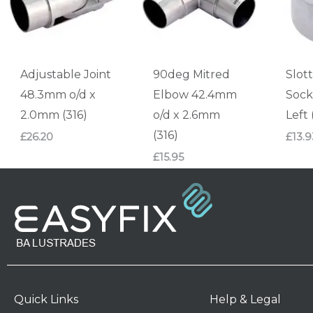
Adjustable Joint
90deg Mitred
Slot
48.3mm o/d x
Elbow 42.4mm
Sock
2.0mm (316)
o/d x 2.6mm
Left 
(316)
£
26.20
£
13.9
£
15.95
Quick Links
Help & Legal