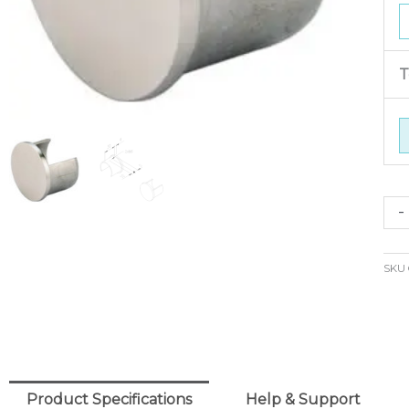
T
Slo
-
En
Ca
SKU
42
o/d
(316
qua
Product Specifications
Help & Support