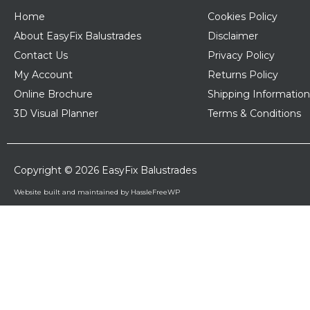
Home
Cookies Policy
About EasyFix Balustrades
Disclaimer
Contact Us
Privacy Policy
My Account
Returns Policy
Online Brochure
Shipping Information
3D Visual Planner
Terms & Conditions
Copyright © 2026 EasyFix Balustrades
Website built and maintained by HassleFreeWP