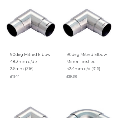
90deg Mitred Elbow
90deg Mitred Elbow
48.3mm o/d x
Mirror Finished
2.6mm (316)
42.4mm o/d (316)
£
19.14
£
19.36