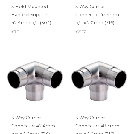
3 Hold Mounted
3 Way Corner
Handrail Support
Connector 42.4mm
42.4mm o/d (304)
o/d x 2.0mm (316)
£
7.11
£
21.17
3 Way Corner
3 Way Corner
Connector 42.4mm
Connector 48.3mm
o/d x 2.6mm (316)
o/d x 2.0mm (316)