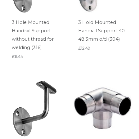
3 Hole Mounted
3 Hold Mounted
Handrail Support –
Handrail Support 40-
without thread for
48.3mm o/d (304)
welding (316)
£
12.49
£
6.44