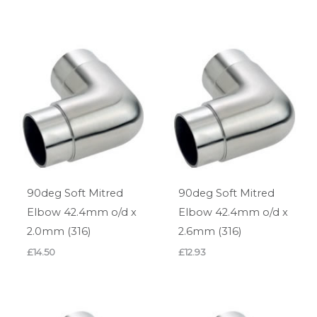
90deg Soft Mitred
90deg Soft Mitred
Elbow 42.4mm o/d x
Elbow 42.4mm o/d x
2.0mm (316)
2.6mm (316)
£
14.50
£
12.93