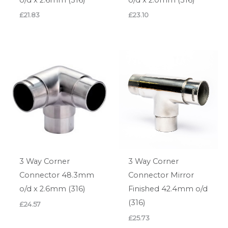
£
21.83
£
23.10
3 Way Corner
3 Way Corner
Connector 48.3mm
Connector Mirror
o/d x 2.6mm (316)
Finished 42.4mm o/d
(316)
£
24.57
£
25.73