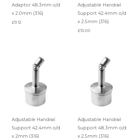
Adaptor 48.3mm o/d
Adjustable Handrail
x 2.0mm (316)
Support 42.4mm o/d
x 2.5mm (316)
£
9.12
£
15.00
Adjustable Handrail
Adjustable Handrail
Support 42.4mm o/d
Support 48.3mm o/d
x 2mm (316)
x 2.5mm (316)