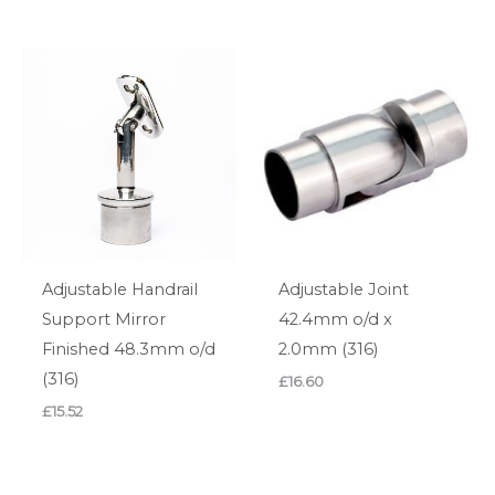
Adjustable Handrail
Adjustable Joint
Support Mirror
42.4mm o/d x
Finished 48.3mm o/d
2.0mm (316)
(316)
£
16.60
£
15.52