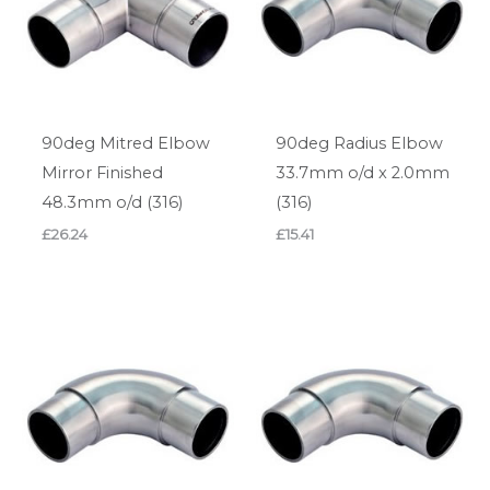
90deg Mitred Elbow
90deg Radius Elbow
Mirror Finished
33.7mm o/d x 2.0mm
48.3mm o/d (316)
(316)
£
26.24
£
15.41