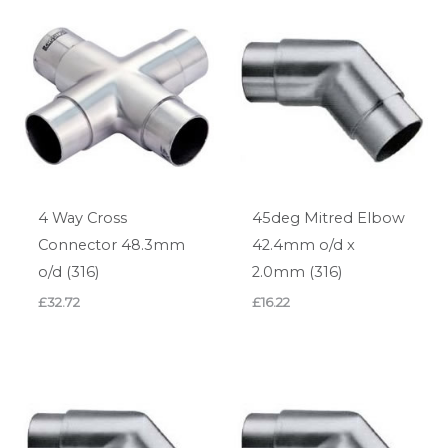
4 Way Cross
45deg Mitred Elbow
Connector 48.3mm
42.4mm o/d x
o/d (316)
2.0mm (316)
£
32.72
£
16.22