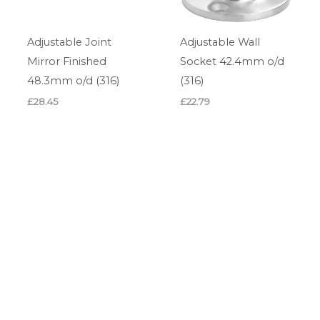
Adjustable Joint
Adjustable Wall
Mirror Finished
Socket 42.4mm o/d
48.3mm o/d (316)
(316)
£
28.45
£
22.79
Adjustable Wall
Circular Base Glass