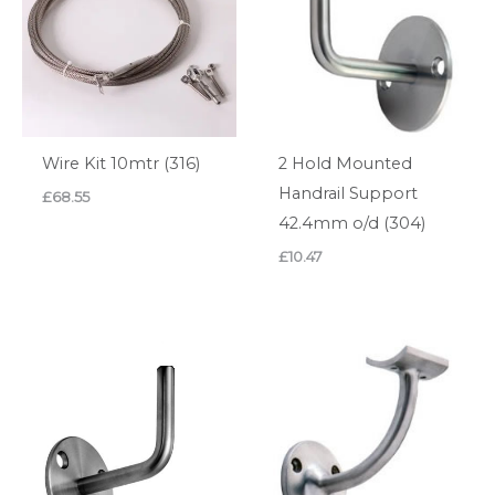
Wire Kit 10mtr (316)
2 Hold Mounted
Handrail Support
£
68.55
42.4mm o/d (304)
£
10.47