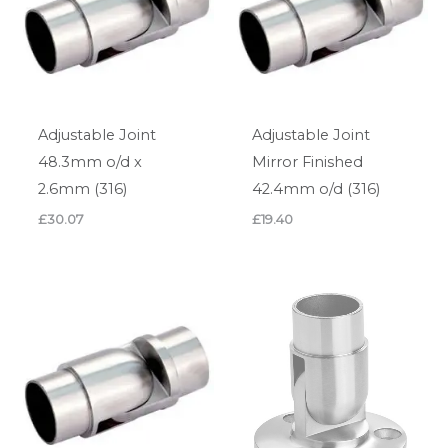
Adjustable Joint
Adjustable Joint
48.3mm o/d x
Mirror Finished
2.6mm (316)
42.4mm o/d (316)
£
30.07
£
19.40