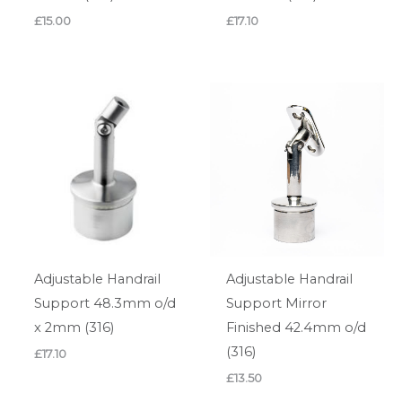
£
15.00
£
17.10
Adjustable Handrail
Adjustable Handrail
Support 48.3mm o/d
Support Mirror
x 2mm (316)
Finished 42.4mm o/d
(316)
£
17.10
£
13.50