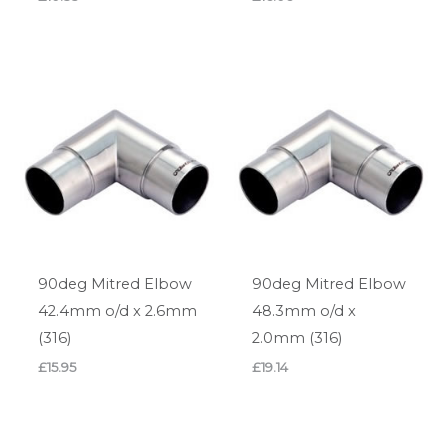
90deg Mitred Elbow
90deg Mitred Elbow
42.4mm o/d x 2.6mm
48.3mm o/d x
(316)
2.0mm (316)
£
15.95
£
19.14