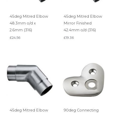
45deg Mitred Elbow
45deg Mitred Elbow
48.3mm o/d x
Mirror Finished
2.6mm (316)
42.4mm o/d (316)
£
24.56
£
19.36
45deg Mitred Elbow
90deg Connecting