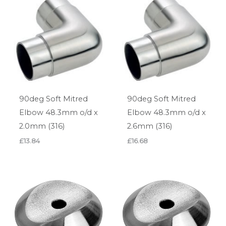
90deg Soft Mitred
90deg Soft Mitred
Elbow 48.3mm o/d x
Elbow 48.3mm o/d x
2.0mm (316)
2.6mm (316)
£
13.84
£
16.68