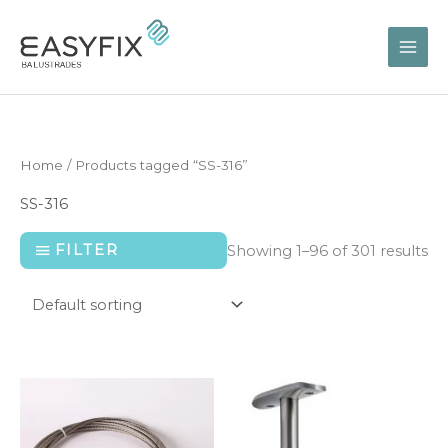
Skip
to
content
Home
/ Products tagged “SS-316”
SS-316
FILTER
Showing 1–96 of 301 results