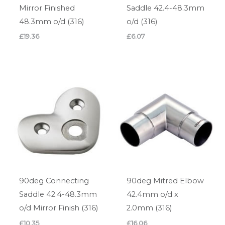
Mirror Finished
Saddle 42.4-48.3mm
48.3mm o/d (316)
o/d (316)
£
19.36
£
6.07
90deg Connecting
90deg Mitred Elbow
Saddle 42.4-48.3mm
42.4mm o/d x
o/d Mirror Finish (316)
2.0mm (316)
£
10.35
£
16.06