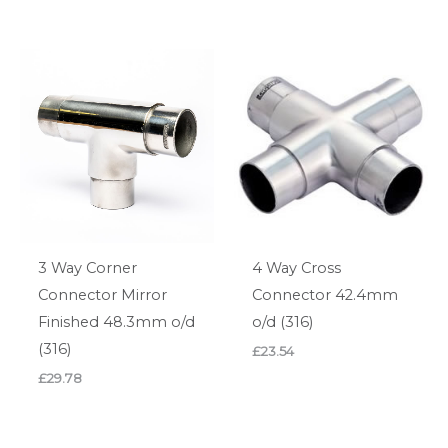
3 Way Corner
4 Way Cross
Connector Mirror
Connector 42.4mm
Finished 48.3mm o/d
o/d (316)
(316)
£
23.54
£
29.78