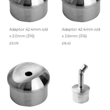
Adaptor 42.4mm o/d
Adaptor 42.4mm o/d
x 2.0mm (316)
x 2.6mm (316)
£
6.09
£
8.42