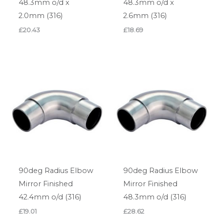
48.3mm o/d x
48.3mm o/d x
2.0mm (316)
2.6mm (316)
£
20.43
£
18.69
90deg Radius Elbow
90deg Radius Elbow
Mirror Finished
Mirror Finished
42.4mm o/d (316)
48.3mm o/d (316)
£
19.01
£
28.62