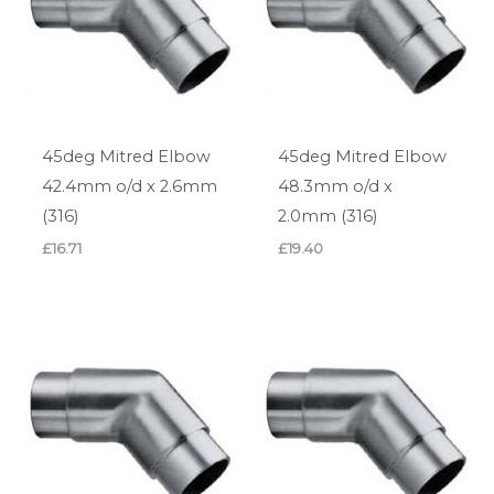
45deg Mitred Elbow
45deg Mitred Elbow
42.4mm o/d x 2.6mm
48.3mm o/d x
(316)
2.0mm (316)
£
16.71
£
19.40