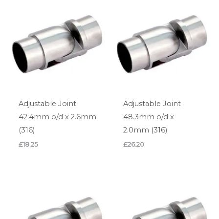
Adjustable Joint
Adjustable Joint
42.4mm o/d x 2.6mm
48.3mm o/d x
(316)
2.0mm (316)
£
18.25
£
26.20