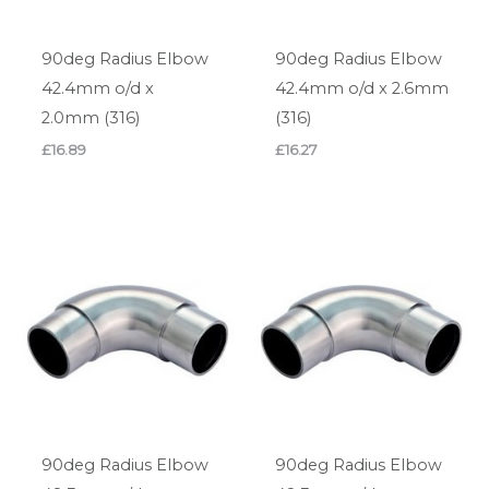
90deg Radius Elbow
90deg Radius Elbow
42.4mm o/d x
42.4mm o/d x 2.6mm
2.0mm (316)
(316)
£
16.89
£
16.27
90deg Radius Elbow
90deg Radius Elbow