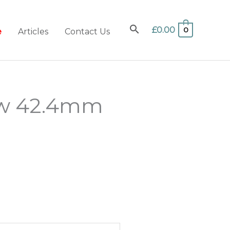
£
0.00
0
e
Articles
Contact Us
ow 42.4mm