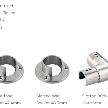
mm o/d
) – Boxed
f 4
83
ted Wall
Slotted Wall
Slotted 90d
et 42.4mm
Socket 48.3mm
Horizontal