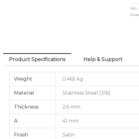
Mit
SKU
El
Prod
42
o/d
x
2.
Product Specifications
Help & Support
(316
qua
Weight
0.465 kg
Material
Stainless Steel (316)
Thickness
2.6 mm
A
41 mm
Finish
Satin