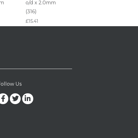
mm
o/d x 2.0mm
(316)
£
15.41
Follow Us
Facebook-
Twitter
Linkedin-
f
in