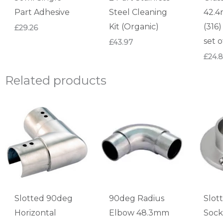
Part Adhesive
Steel Cleaning
42.4
Kit (Organic)
(316
£
29.26
set o
£
43.97
£
24.
Related products
Slotted 90deg
90deg Radius
Slot
Horizontal
Elbow 48.3mm
Sock