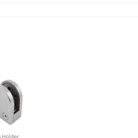
s Holder