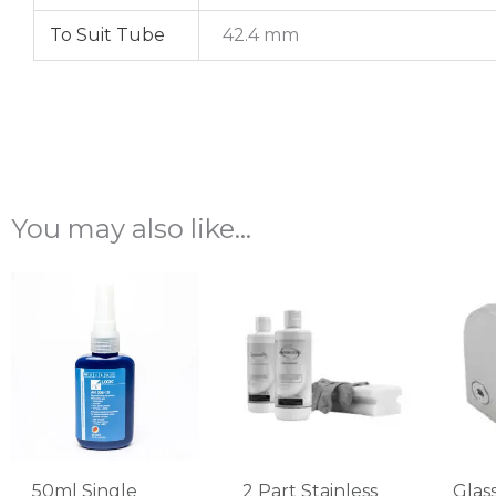
To Suit Tube
42.4 mm
You may also like…
50ml Single
2 Part Stainless
Glas