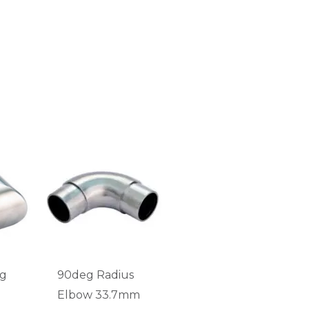
eg
90deg Radius
Elbow 33.7mm