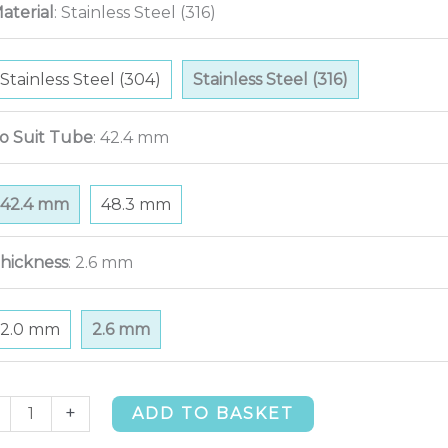
aterial
:
Stainless Steel (316)
Stainless Steel (304)
Stainless Steel (316)
o Suit Tube
:
42.4 mm
42.4 mm
48.3 mm
hickness
:
2.6 mm
2.0 mm
2.6 mm
deg
+
ADD TO BASKET
t