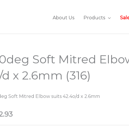
About Us
Products
Sal
0deg Soft Mitred Elb
/d x 2.6mm (316)
eg Soft Mitred Elbow suits 42.4o/d x 2.6mm
2.93