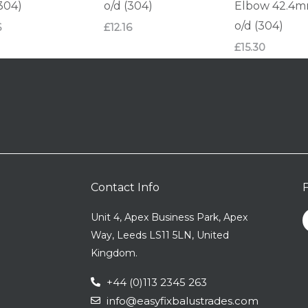
(304)
o/d (304)
Elbow 42.4
o/d (304)
6
£
12.16
£
15.30
Contact Info
Unit 4, Apex Business Park, Apex
Way, Leeds LS11 5LN, United
Kingdom.
+44 (0)113 2345 263
info@easyfixbalustrades.com