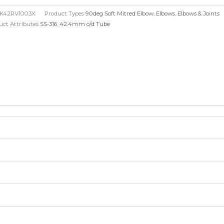
red
K42RV1003X
Product Types
90deg Soft Mitred Elbow
,
Elbows
,
Elbows & Joints
bow
uct Attributes
SS-316
,
42.4mm o/d Tube
.4mm
6mm
)
ntity