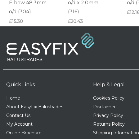
Elbow 48.3mm
o/d x 2.0mm
o/d 
o/d (304)
(316)
£
12.1
£
15.30
£
20.43
Quick Links
Help & Legal
Home
Cookies Policy
About EasyFix Balustrades
Disclaimer
Contact Us
Privacy Policy
My Account
Returns Policy
Online Brochure
Shipping Information