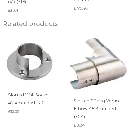
o/d (316)
£
175.40
£
11.01
Related products
Slotted Wall Socket
Slotted 90deg Vertical
42.4mm o/d (316)
Elbow 48.3mm o/d
£
15.52
(304)
£
8.34