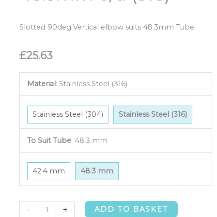
Slotted 90deg Vertical elbow suits 48.3mm Tube
£
25.63
Material
:
Stainless Steel (316)
Stainless Steel (304)
Stainless Steel (316)
To Suit Tube
:
48.3 mm
42.4 mm
48.3 mm
Slotted
-
+
ADD TO BASKET