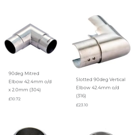
90deg Mitred
Slotted 90deg Vertical
Elbow 42.4mm o/d
Elbow 42.4mm o/d
x 2.0mm (304)
(316)
£
10.72
£
23.10