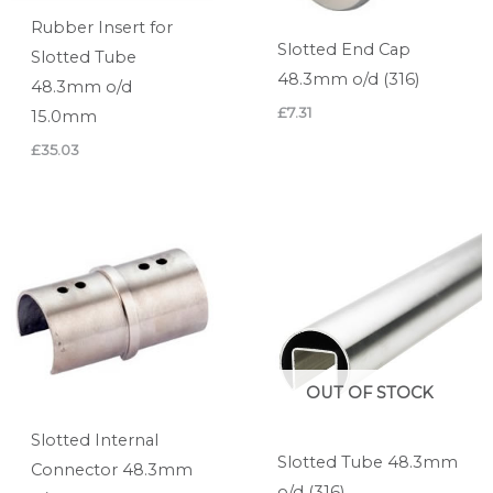
Rubber Insert for
Slotted End Cap
Slotted Tube
48.3mm o/d (316)
48.3mm o/d
£
7.31
15.0mm
£
35.03
OUT OF STOCK
Slotted Internal
Slotted Tube 48.3mm
Connector 48.3mm
o/d (316)