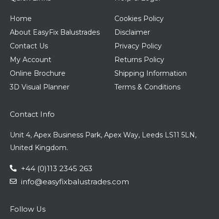
Home
Cookies Policy
About EasyFix Balustrades
Disclaimer
Contact Us
Privacy Policy
My Account
Returns Policy
Online Brochure
Shipping Information
3D Visual Planner
Terms & Conditions
Contact Info
Unit 4, Apex Business Park, Apex Way, Leeds LS11 5LN,
United Kingdom.
+44 (0)113 2345 263
info@easyfixbalustrades.com
Follow Us