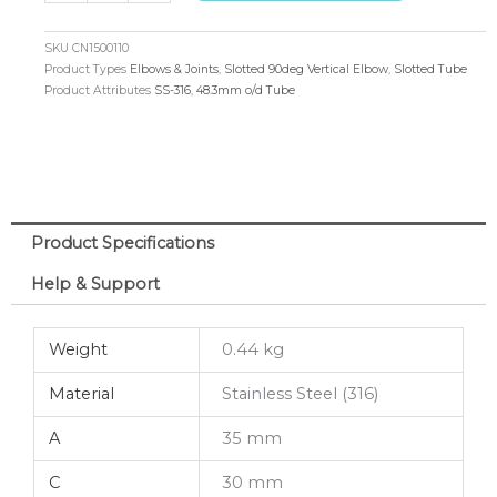
90deg
Vertical
SKU
CN1500110
Elbow
Product Types
Elbows & Joints
,
Slotted 90deg Vertical Elbow
,
Slotted Tube
Product Attributes
SS-316
,
48.3mm o/d Tube
48.3mm
o/d
(316)
quantity
Product Specifications
Help & Support
Weight
0.44 kg
Material
Stainless Steel (316)
A
35 mm
C
30 mm