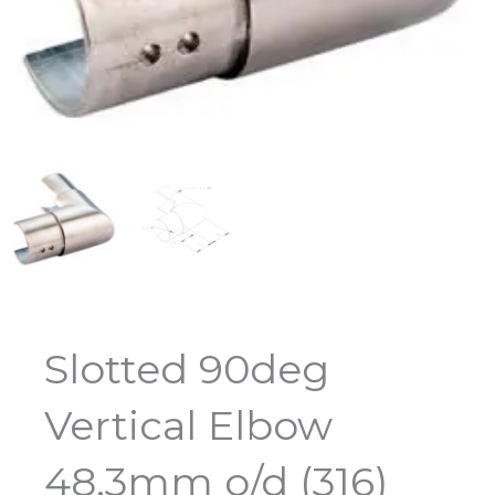
Slotted 90deg
Vertical Elbow
48.3mm o/d (316)