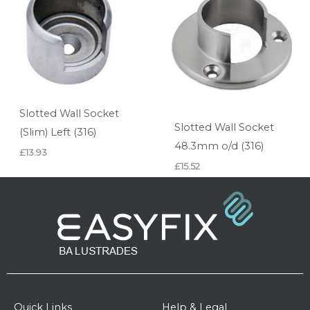
Slotted Wall Socket
Slotted Wall Socket
(Slim) Left (316)
48.3mm o/d (316)
£
13.93
£
15.52
Quick Links
Help & Legal