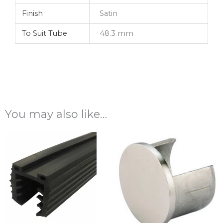
Finish
Satin
To Suit Tube
48.3 mm
You may also like…