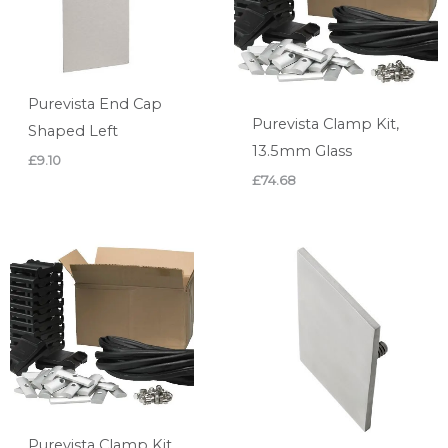
Purevista End Cap
Purevista Clamp Kit,
Shaped Left
13.5mm Glass
£
9.10
£
74.68
Purevista Clamp Kit,