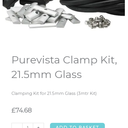
Purevista Clamp Kit,
21.5mm Glass
Clamping Kit for 21.5mm Glass (3mtr Kit)
£
74.68
Purevista
-
+
ADD TO BASKET