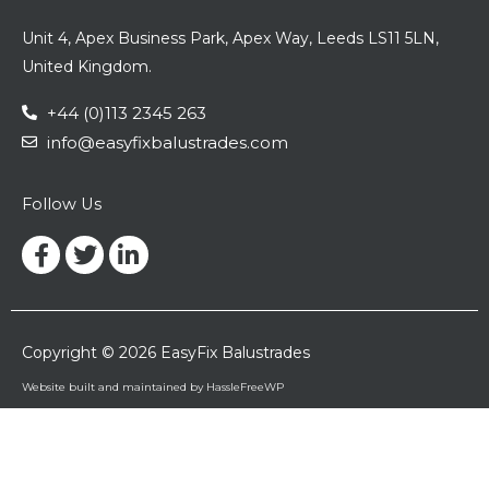
Unit 4, Apex Business Park, Apex Way, Leeds LS11 5LN,
United Kingdom.
+44 (0)113 2345 263
info@easyfixbalustrades.com
Follow Us
Facebook-
Twitter
Linkedin-
f
in
Copyright © 2026 EasyFix Balustrades
Website built and maintained by HassleFreeWP