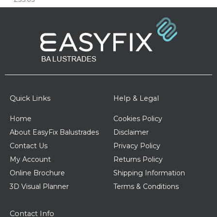
Quick Links
Help & Legal
Home
Cookies Policy
About EasyFix Balustrades
Disclaimer
Contact Us
Privacy Policy
My Account
Returns Policy
Online Brochure
Shipping Information
3D Visual Planner
Terms & Conditions
Contact Info