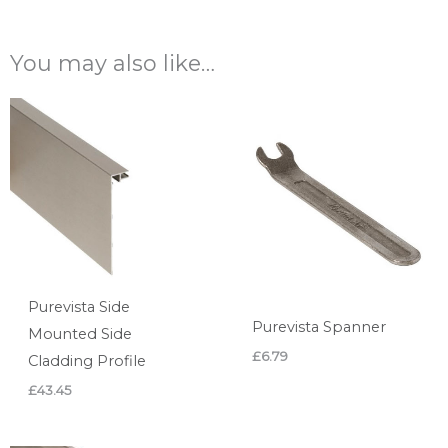
You may also like…
Purevista Side
Purevista Spanner
Mounted Side
£
6.79
Cladding Profile
£
43.45