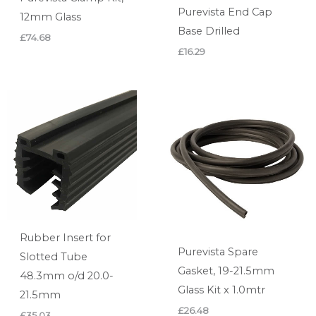
Purevista End Cap
12mm Glass
Base Drilled
£
74.68
£
16.29
Rubber Insert for
Purevista Spare
Slotted Tube
Gasket, 19-21.5mm
48.3mm o/d 20.0-
Glass Kit x 1.0mtr
21.5mm
£
26.48
£
35.03