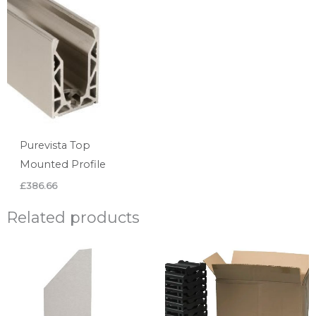
Purevista Top
Mounted Profile
£
386.66
Related products