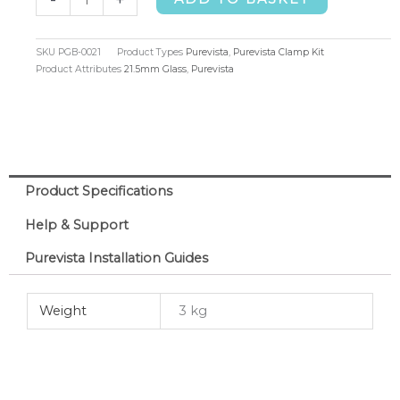
Clamp
Kit,
SKU
PGB-0021
Product Types
Purevista
,
Purevista Clamp Kit
21.5mm
Product Attributes
21.5mm Glass
,
Purevista
Glass
quantity
Product Specifications
Help & Support
Purevista Installation Guides
Weight
3 kg