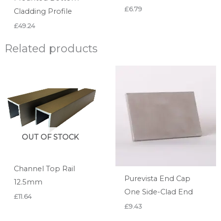
£
6.79
Cladding Profile
£
49.24
Related products
OUT OF STOCK
Channel Top Rail
Purevista End Cap
12.5mm
One Side-Clad End
£
11.64
£
9.43