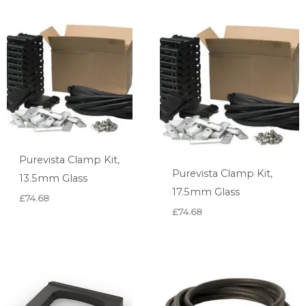
Purevista Clamp Kit,
Purevista Clamp Kit,
13.5mm Glass
17.5mm Glass
£
74.68
£
74.68