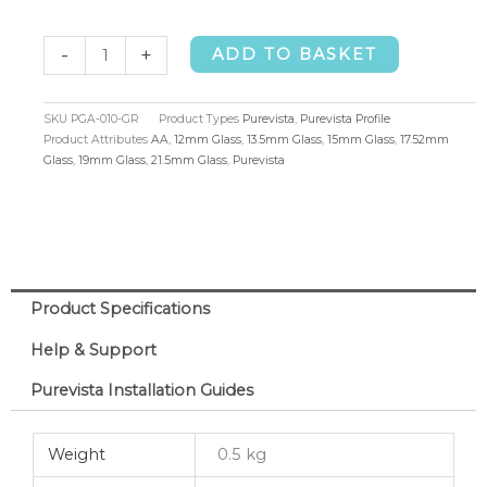
Purevista
-
+
ADD TO BASKET
Side
Mounted
SKU
PGA-010-GR
Product Types
Purevista
,
Purevista Profile
Side
Product Attributes
AA
,
12mm Glass
,
13.5mm Glass
,
15mm Glass
,
17.52mm
Glass
,
19mm Glass
,
21.5mm Glass
,
Purevista
Cladding
Profile
quantity
Product Specifications
Help & Support
Purevista Installation Guides
Weight
0.5 kg