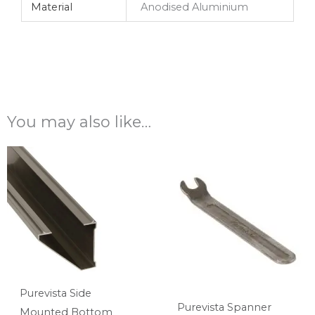
Material
Anodised Aluminium
You may also like…
Purevista Side
Purevista Spanner
Mounted Bottom