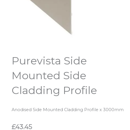
Purevista Side
Mounted Side
Cladding Profile
Anodised Side Mounted Cladding Profile x 3000mm
£
43.45