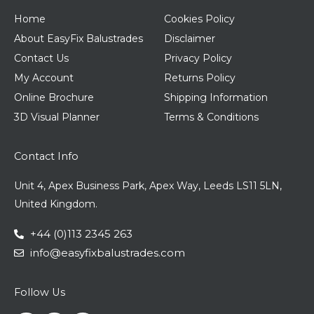
Home
Cookies Policy
About EasyFix Balustrades
Disclaimer
Contact Us
Privacy Policy
My Account
Returns Policy
Online Brochure
Shipping Information
3D Visual Planner
Terms & Conditions
Contact Info
Unit 4, Apex Business Park, Apex Way, Leeds LS11 5LN,
United Kingdom.
+44 (0)113 2345 263
info@easyfixbalustrades.com
Follow Us