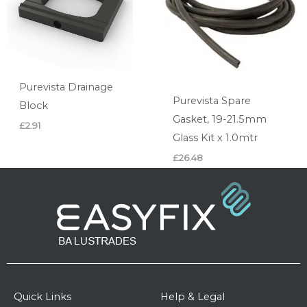
Purevista Drainage
Purevista Spare
Block
Gasket, 19-21.5mm
£
2.91
Glass Kit x 1.0mtr
£
26.48
Quick Links
Help & Legal