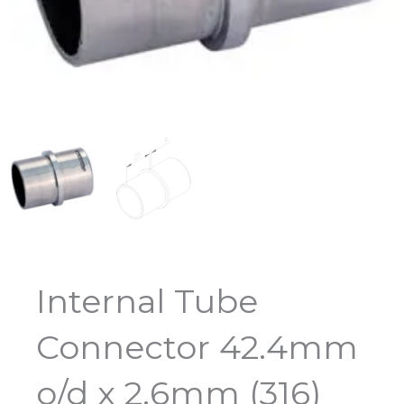
Internal Tube
Connector 42.4mm
o/d x 2.6mm (316)