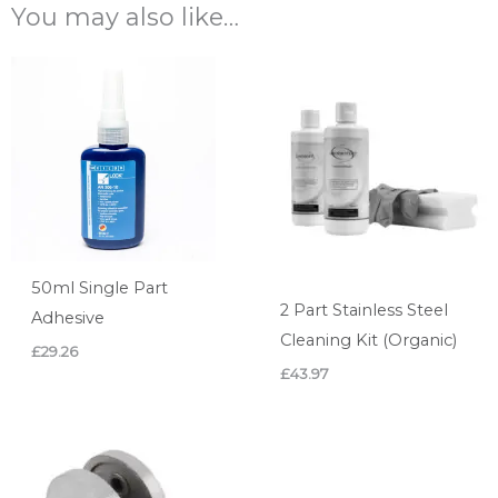
You may also like…
50ml Single Part
2 Part Stainless Steel
Adhesive
Cleaning Kit (Organic)
£
29.26
£
43.97