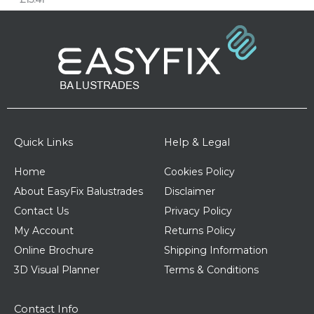
Quick Links
Help & Legal
Home
Cookies Policy
About EasyFix Balustrades
Disclaimer
Contact Us
Privacy Policy
My Account
Returns Policy
Online Brochure
Shipping Information
3D Visual Planner
Terms & Conditions
Contact Info