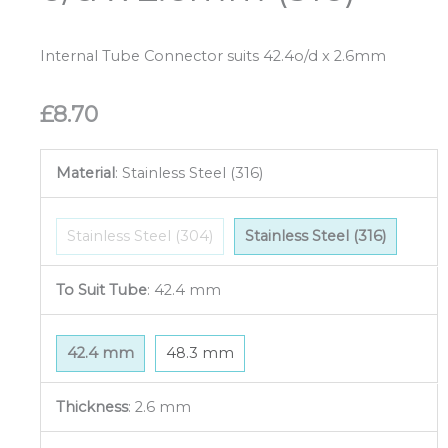
Internal Tube Connector suits 42.4o/d x 2.6mm
£
8.70
Material
:
Stainless Steel (316)
Stainless Steel (304)
Stainless Steel (316)
To Suit Tube
:
42.4 mm
42.4 mm
48.3 mm
Thickness
:
2.6 mm