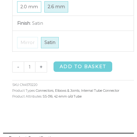
2.0 mm
2.6 mm
Finish
:
Satin
Mirror
Satin
Internal
-
+
ADD TO BASKET
Tube
Connector
SKU
CN4570220
42.4mm
Product Types
Connectors
,
Elbows & Joints
,
Internal Tube Connector
Product Attributes
SS-316
,
42.4mm o/d Tube
o/d
x
2.6mm
(316)
quantity