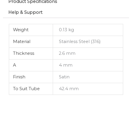
Product Specifications
Help & Support
Weight
0.13 kg
Material
Stainless Steel (316)
Thickness
2.6 mm
A
4 mm
Finish
Satin
To Suit Tube
42.4 mm