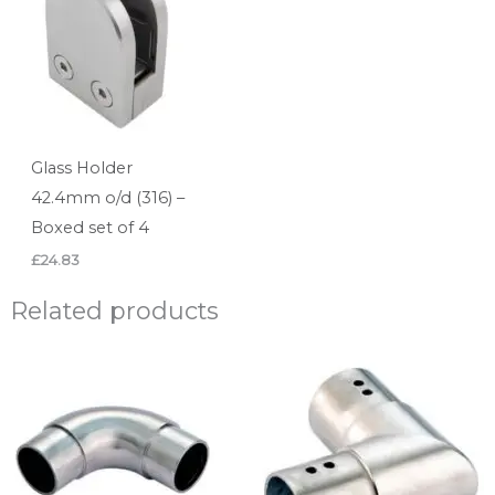
Glass Holder
42.4mm o/d (316) –
Boxed set of 4
£
24.83
Related products