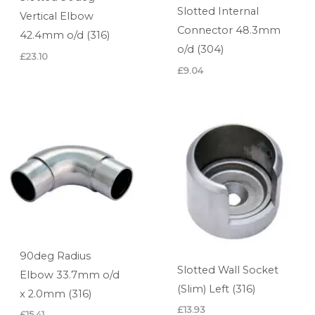
Slotted Internal
Vertical Elbow
Connector 48.3mm
42.4mm o/d (316)
o/d (304)
£
23.10
£
9.04
90deg Radius
Slotted Wall Socket
Elbow 33.7mm o/d
(Slim) Left (316)
x 2.0mm (316)
£
13.93
£
15.41