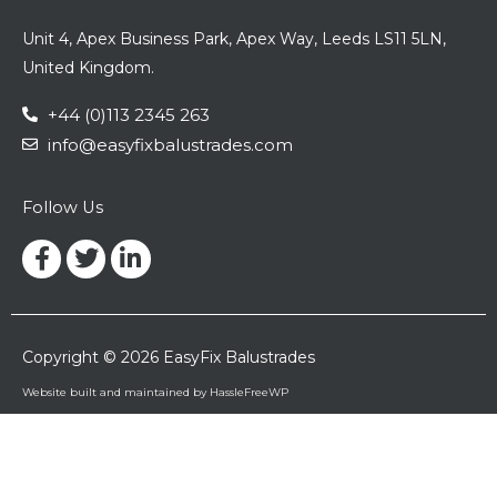
Unit 4, Apex Business Park, Apex Way, Leeds LS11 5LN,
United Kingdom.
+44 (0)113 2345 263
info@easyfixbalustrades.com
Follow Us
Facebook-
Twitter
Linkedin-
f
in
Copyright © 2026 EasyFix Balustrades
Website built and maintained by HassleFreeWP