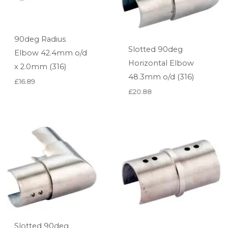
90deg Radius
Slotted 90deg
Elbow 42.4mm o/d
Horizontal Elbow
x 2.0mm (316)
48.3mm o/d (316)
£
16.89
£
20.88
Slotted 90deg