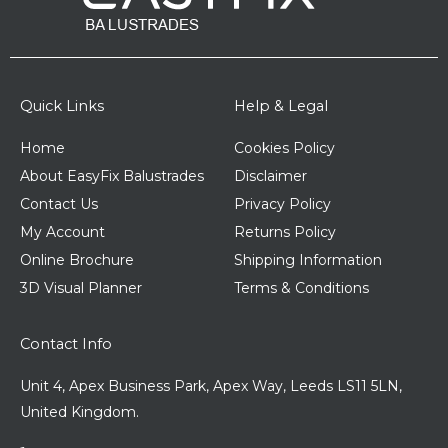
Quick Links
Help & Legal
Home
Cookies Policy
About EasyFix Balustrades
Disclaimer
Contact Us
Privacy Policy
My Account
Returns Policy
Online Brochure
Shipping Information
3D Visual Planner
Terms & Conditions
Contact Info
Unit 4, Apex Business Park, Apex Way, Leeds LS11 5LN,
United Kingdom.