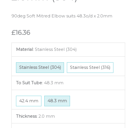
90deg Soft Mitred Elbow suits 48.3o/d x 2.0mm
£
16.36
Material
:
Stainless Steel (304)
Stainless Steel (304)
Stainless Steel (316)
To Suit Tube
:
48.3 mm
42.4 mm
48.3 mm
Thickness
:
2.0 mm