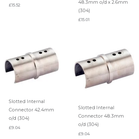
48.3mm o/d x 2.6mm
£
15.52
(304)
£
15.01
Slotted Internal
Slotted Internal
Connector 42.4mm
Connector 48.3mm
o/d (304)
o/d (304)
£
9.04
£
9.04