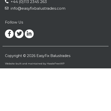
+44 (0)113 2345 263
info@easyfixbalustrades.com
Follow Us
Facebook-
Twitter
Linkedin-
f
in
Copyright © 2026 EasyFix Balustrades
Website built and maintained by HassleFreeWP