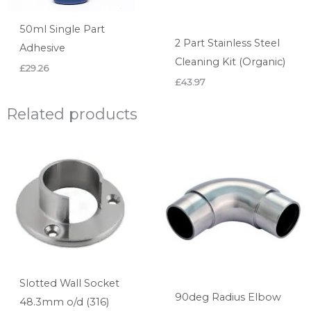
50ml Single Part
2 Part Stainless Steel
Adhesive
Cleaning Kit (Organic)
£
29.26
£
43.97
Related products
Slotted Wall Socket
90deg Radius Elbow
48.3mm o/d (316)