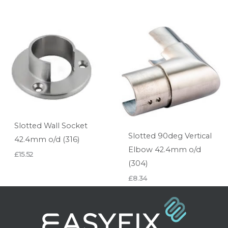
Slotted Wall Socket
Slotted 90deg Vertical
42.4mm o/d (316)
Elbow 42.4mm o/d
£
15.52
(304)
£
8.34