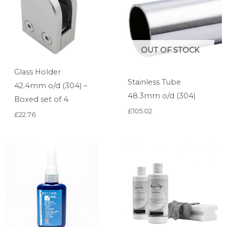
OUT OF STOCK
Glass Holder
Stainless Tube
42.4mm o/d (304) –
48.3mm o/d (304)
Boxed set of 4
£
105.02
£
22.76