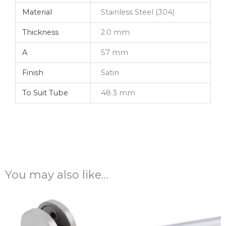
Material
Stainless Steel (304)
Thickness
2.0 mm
A
57 mm
Finish
Satin
To Suit Tube
48.3 mm
You may also like…