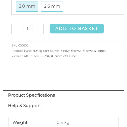
2.0 mm
2.6 mm
90deg
-
+
ADD TO BASKET
Soft
Mitred
SKU
030600
Elbow
Product Types
90deg Soft Mitred Elbow
,
Elbows
,
Elbows & Joints
Product Attributes
SS-304
,
48.3mm o/d Tube
48.3mm
o/d
x
2.0mm
(304)
Product Specifications
quantity
Help & Support
Weight
0.5 kg