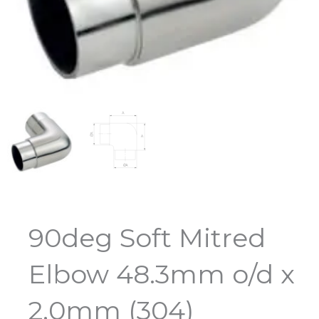
90deg Soft Mitred
Elbow 48.3mm o/d x
2.0mm (304)