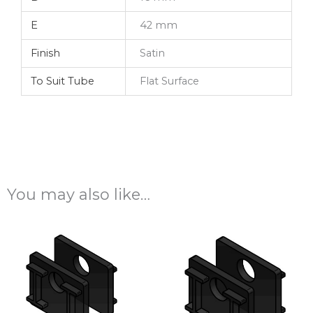
E
42 mm
Finish
Satin
To Suit Tube
Flat Surface
You may also like…