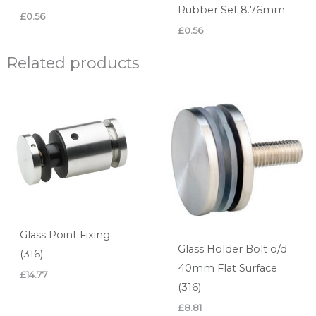
Rubber Set 8.76mm
£
0.56
£
0.56
Related products
Glass Point Fixing
Glass Holder Bolt o/d
(316)
40mm Flat Surface
£
14.77
(316)
£
8.81