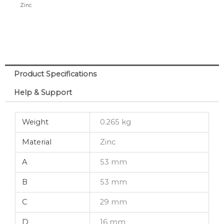
Zinc
Surface
6-
10mm
quantity
Product Specifications
Help & Support
Weight
0.265 kg
Material
Zinc
A
53 mm
B
53 mm
C
29 mm
D
16 mm