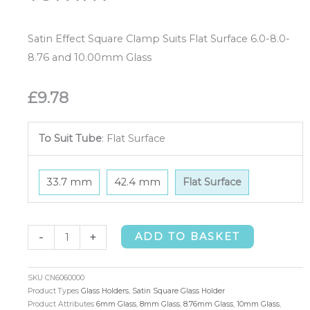
Satin Effect Square Clamp Suits Flat Surface 6.0-8.0-
8.76 and 10.00mm Glass
£
9.78
To Suit Tube
:
Flat Surface
33.7 mm
42.4 mm
Flat Surface
Satin
-
+
ADD TO BASKET
Square
Glass
SKU
CN6060000
Holder
Product Types
Glass Holders
,
Satin Square Glass Holder
Product Attributes
6mm Glass
,
8mm Glass
,
8.76mm Glass
,
10mm Glass
,
Flat