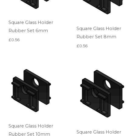
Square Glass Holder
Square Glass Holder
Rubber Set 6mm
Rubber Set 8mm
£
0.56
£
0.56
Square Glass Holder
Square Glass Holder
Rubber Set 10mm