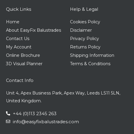
Quick Links
Help & Legal
Home
Cookies Policy
About EasyFix Balustrades
Disclaimer
Contact Us
Privacy Policy
My Account
Returns Policy
Online Brochure
Shipping Information
3D Visual Planner
Terms & Conditions
Contact Info
Unit 4, Apex Business Park, Apex Way, Leeds LS11 5LN,
United Kingdom.
+44 (0)113 2345 263
info@easyfixbalustrades.com