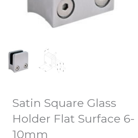
Satin Square Glass
Holder Flat Surface 6-
10mm