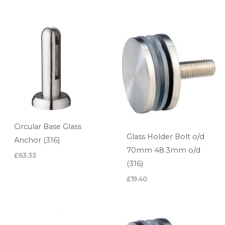
Circular Base Glass
Glass Holder Bolt o/d
Anchor (316)
70mm 48.3mm o/d
£
63.33
(316)
£
19.40