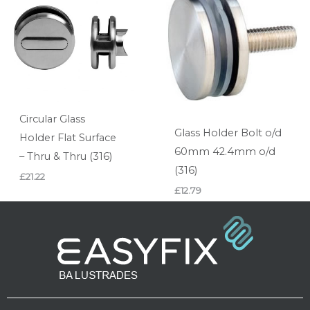
Circular Glass
Glass Holder Bolt o/d
Holder Flat Surface
60mm 42.4mm o/d
– Thru & Thru (316)
(316)
£
21.22
£
12.79