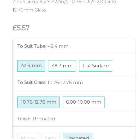
Zinc Clamp Suits 42.4o/d 10.76-11.52-12.00 and
12.76mm Glass
£
5.57
To Suit Tube
:
42.4 mm
42.4 mm
48.3 mm
Flat Surface
To Suit Glass
:
10.76-12.76 mm
10.76-12.76 mm
6.00-10.00 mm
Finish
:
Uncoated
Mirror
Satin
Uncoated