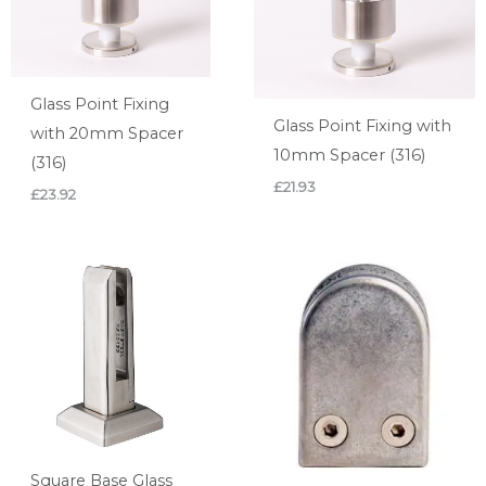
Glass Point Fixing
Glass Point Fixing with
with 20mm Spacer
10mm Spacer (316)
(316)
£
21.93
£
23.92
Square Base Glass