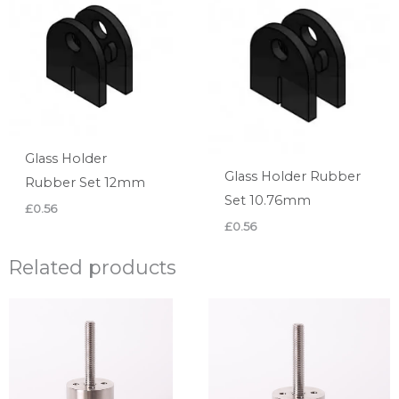
Glass Holder
Glass Holder Rubber
Rubber Set 12mm
Set 10.76mm
£
0.56
£
0.56
Related products