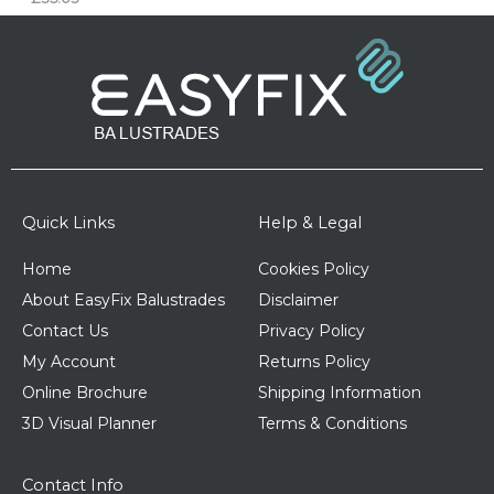
Quick Links
Help & Legal
Home
Cookies Policy
About EasyFix Balustrades
Disclaimer
Contact Us
Privacy Policy
My Account
Returns Policy
Online Brochure
Shipping Information
3D Visual Planner
Terms & Conditions
Contact Info