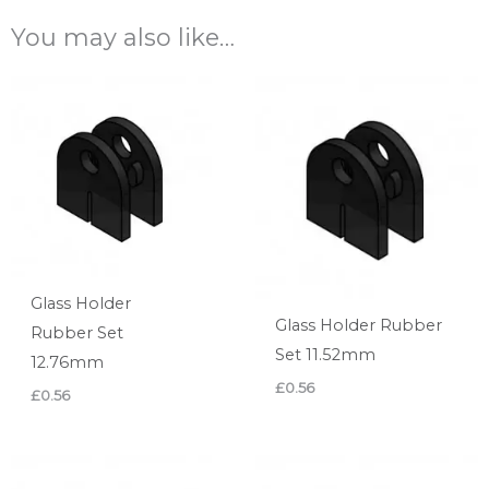
You may also like…
Glass Holder
Glass Holder Rubber
Rubber Set
Set 11.52mm
12.76mm
£
0.56
£
0.56