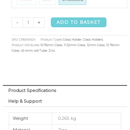
Glass
-
+
ADD TO BASKET
Holder
42.4mm
SKU
CN6040424
Product Types
Glass Holder
,
Glass Holders
o/d
Product Attributes
10.76mm Glass
,
11.52mm Glass
,
12mm Glass
,
12.76mm
Glass
,
42.4mm o/d Tube
,
Zinc
10.76-
12.76mm
quantity
Product Specifications
Help & Support
Weight
0.265 kg
Material
Zinc