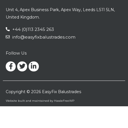
Unit 4, Apex Business Park, Apex Way, Leeds LS11 5LN,
United Kingdom.
+44 (0)113 2345 263
info@easyfixbalustrades.com
Follow Us
Facebook-
Twitter
Linkedin-
f
in
Copyright © 2026 EasyFix Balustrades
Website built and maintained by HassleFreeWP