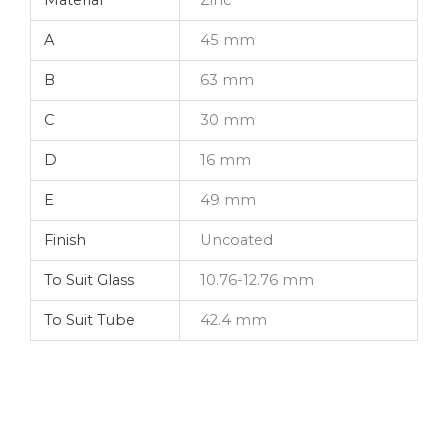
A
45 mm
B
63 mm
C
30 mm
D
16 mm
E
49 mm
Finish
Uncoated
To Suit Glass
10.76-12.76 mm
To Suit Tube
42.4 mm