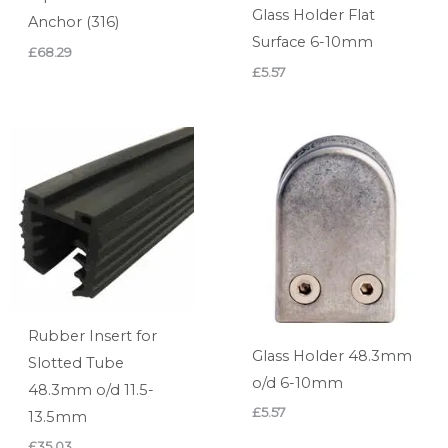
Glass Holder Flat
Anchor (316)
Surface 6-10mm
£
68.29
£
5.57
Rubber Insert for
Glass Holder 48.3mm
Slotted Tube
o/d 6-10mm
48.3mm o/d 11.5-
£
5.57
13.5mm
£
35.03