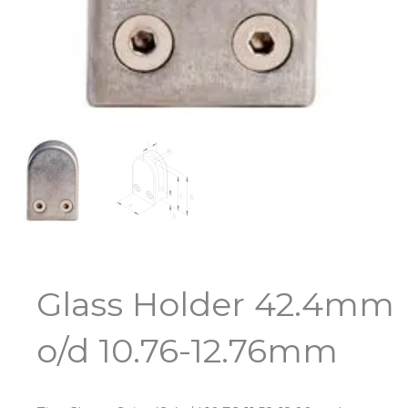
Glass Holder 42.4mm
o/d 10.76-12.76mm