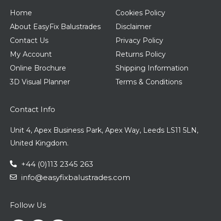
Home
Cookies Policy
About EasyFix Balustrades
Disclaimer
Contact Us
Privacy Policy
My Account
Returns Policy
Online Brochure
Shipping Information
3D Visual Planner
Terms & Conditions
Contact Info
Unit 4, Apex Business Park, Apex Way, Leeds LS11 5LN,
United Kingdom.
+44 (0)113 2345 263
info@easyfixbalustrades.com
Follow Us