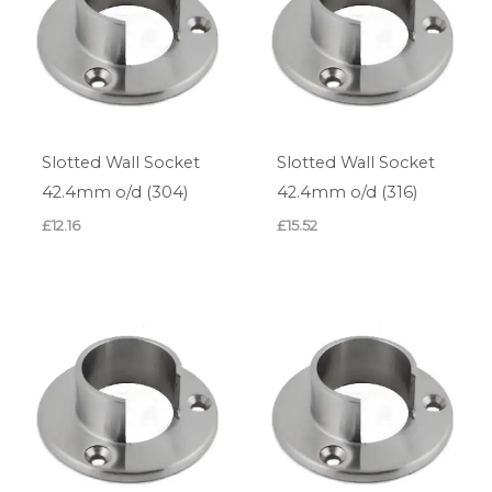
Slotted Wall Socket
Slotted Wall Socket
42.4mm o/d (304)
42.4mm o/d (316)
£
12.16
£
15.52