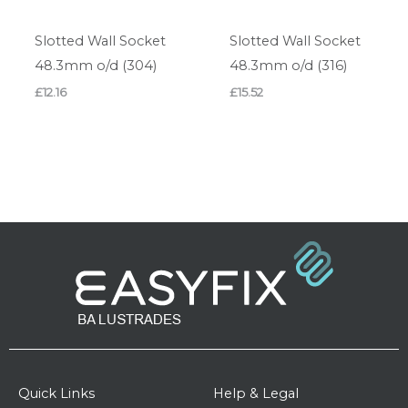
Slotted Wall Socket
Slotted Wall Socket
48.3mm o/d (304)
48.3mm o/d (316)
£
12.16
£
15.52
Quick Links
Help & Legal