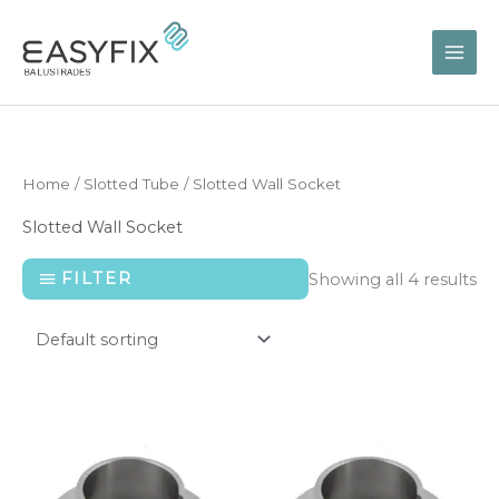
Skip
to
content
Home
/
Slotted Tube
/ Slotted Wall Socket
Slotted Wall Socket
FILTER
Showing all 4 results