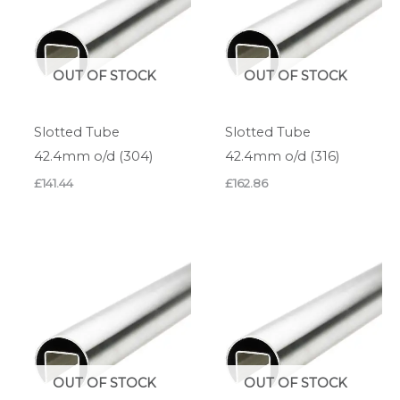
OUT OF STOCK
OUT OF STOCK
Slotted Tube
Slotted Tube
42.4mm o/d (304)
42.4mm o/d (316)
£
141.44
£
162.86
OUT OF STOCK
OUT OF STOCK