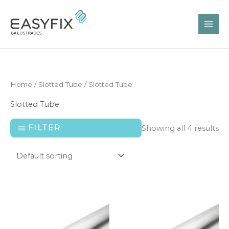
Skip
to
content
Home
/
Slotted Tube
/ Slotted Tube
Slotted Tube
FILTER
Showing all 4 results