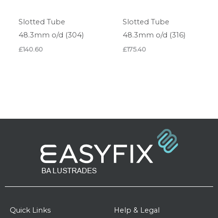
Slotted Tube
Slotted Tube
48.3mm o/d (304)
48.3mm o/d (316)
£
140.60
£
175.40
Quick Links
Help & Legal