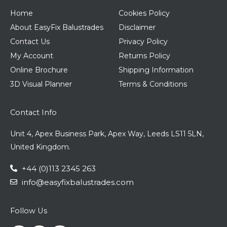
Home
Cookies Policy
About EasyFix Balustrades
Disclaimer
Contact Us
Privacy Policy
My Account
Returns Policy
Online Brochure
Shipping Information
3D Visual Planner
Terms & Conditions
Contact Info
Unit 4, Apex Business Park, Apex Way, Leeds LS11 5LN,
United Kingdom.
+44 (0)113 2345 263
info@easyfixbalustrades.com
Follow Us