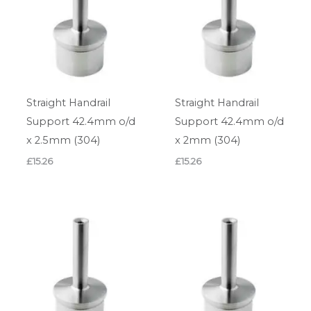
Straight Handrail
Straight Handrail
Support 42.4mm o/d
Support 42.4mm o/d
x 2.5mm (304)
x 2mm (304)
£
15.26
£
15.26