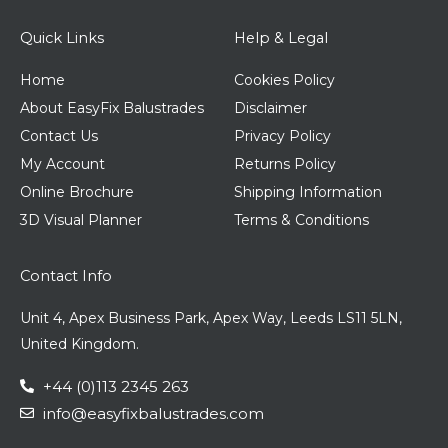
Quick Links
Help & Legal
Home
Cookies Policy
About EasyFix Balustrades
Disclaimer
Contact Us
Privacy Policy
My Account
Returns Policy
Online Brochure
Shipping Information
3D Visual Planner
Terms & Conditions
Contact Info
Unit 4, Apex Business Park, Apex Way, Leeds LS11 5LN,
United Kingdom.
+44 (0)113 2345 263
info@easyfixbalustrades.com