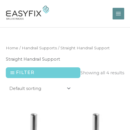
Skip
to
content
Home
/
Handrail Supports
/ Straight Handrail Support
Straight Handrail Support
FILTER
Showing all 4 results