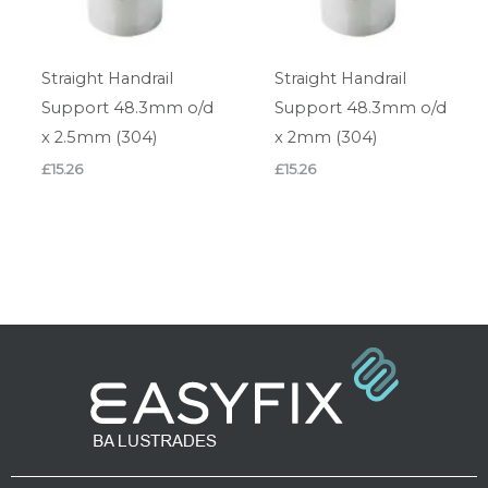
Straight Handrail
Straight Handrail
Support 48.3mm o/d
Support 48.3mm o/d
x 2.5mm (304)
x 2mm (304)
£
15.26
£
15.26