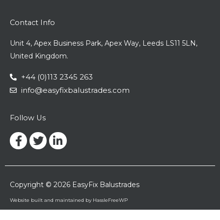
Contact Info
Unit 4, Apex Business Park, Apex Way, Leeds LS11 5LN,
United Kingdom.
+44 (0)113 2345 263
info@easyfixbalustrades.com
Follow Us
Facebook-
Twitter
Linkedin-
f
in
Copyright © 2026 EasyFix Balustrades
Website built and maintained by HassleFreeWP