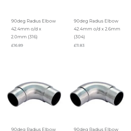
90deg Radius Elbow
90deg Radius Elbow
42.4mm o/d x
42.4mm o/d x 2.6mm
2.0mm (316)
(304)
£
16.89
£
11.83
90deg Radius Elbow
90deg Radius Elbow