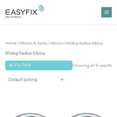
Skip
to
content
Home
/
Elbows & Joints
/
Elbows
/ 90deg Radius Elbow
90deg Radius Elbow
FILTER
Showing all 9 results