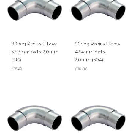
90deg Radius Elbow
90deg Radius Elbow
33.7mm o/d x 2.0mm
42.4mm o/d x
(316)
2.0mm (304)
£
15.41
£
10.86