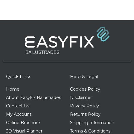
Quick Links
Help & Legal
Home
Cookies Policy
About EasyFix Balustrades
Disclaimer
Contact Us
Privacy Policy
My Account
Returns Policy
Online Brochure
Shipping Information
3D Visual Planner
Terms & Conditions