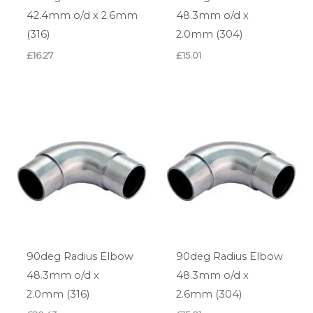
42.4mm o/d x 2.6mm
48.3mm o/d x
(316)
2.0mm (304)
£
16.27
£
15.01
90deg Radius Elbow
90deg Radius Elbow
48.3mm o/d x
48.3mm o/d x
2.0mm (316)
2.6mm (304)