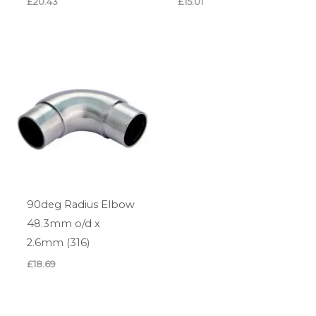
£
20.43
£
15.01
90deg Radius Elbow
48.3mm o/d x
2.6mm (316)
£
18.69